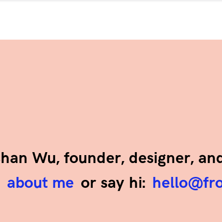
ashan Wu, founder, designer, an
e
about me
or say hi:
hello@fr