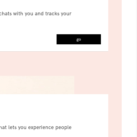
t chats with you and tracks your
go
hat lets you experience people