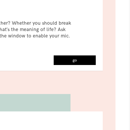
ther? Whether you should break
at's the meaning of life? Ask
 the window to enable your mic.
go