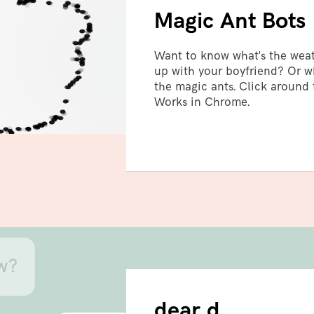
Magic Ant Bots
Want to know what's the wea
up with your boyfriend? Or wh
the magic ants. Click around
Works in Chrome.
bot
dear d.