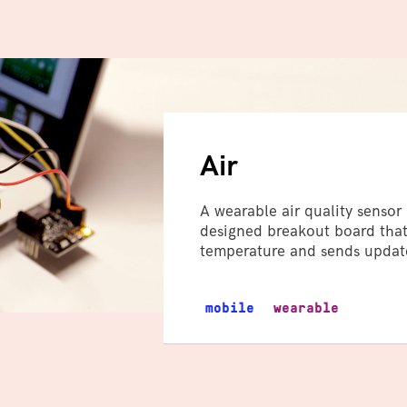
Air
A wearable air quality senso
designed breakout board that
temperature and sends update
mobile
wearable