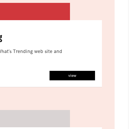
g
hat's Trending web site and
view