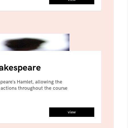
hakespeare
peare's Hamlet, allowing the
 actions throughout the course
view