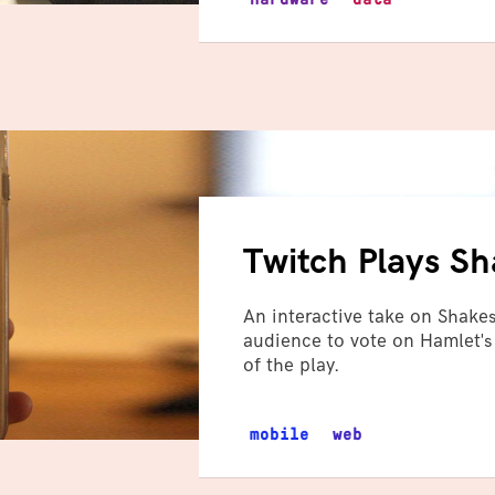
Twitch Plays S
An interactive take on Shakes
audience to vote on Hamlet's
of the play.
mobile
web