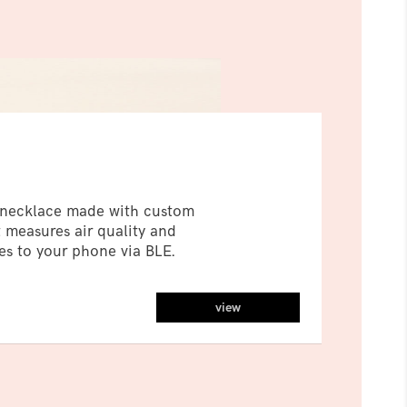
r necklace made with custom
 measures air quality and
s to your phone via BLE.
view