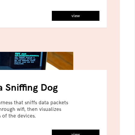
view
a Sniffing Dog
ness that sniffs data packets
rough wifi, then visualizes
 of the devices.
view