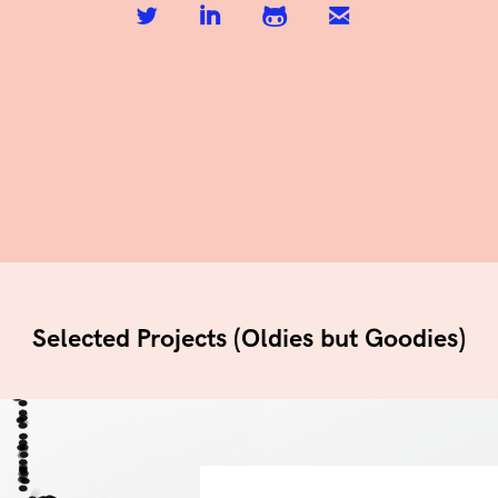
Selected Projects (Oldies but Goodies)