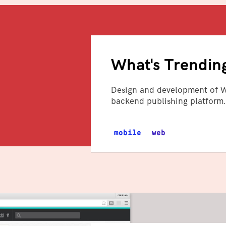
What's Trendin
Design and development of W
backend publishing platform.
mobile
web