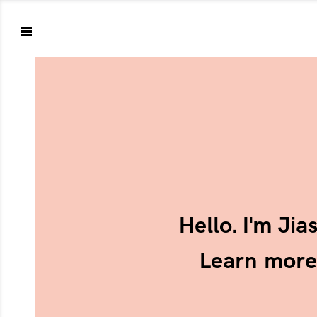
Hello. I'm Ji
Learn mor