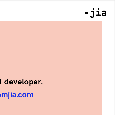
d developer.
omjia.com