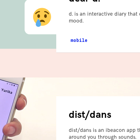
d. is an interactive diary tha
mood.
mobile
dist/dans
dist/dans is an ibeacon app t
around you through sounds.