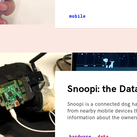
mobile
Snoopi: the Dat
Snoopi is a connected dog har
from nearby mobile devices th
information about the owners
hardware
data